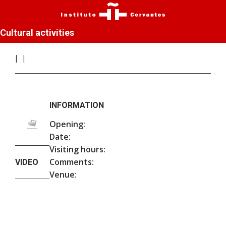
Cultural activities
INFORMATION
Opening:
Date:
Visiting hours:
Comments:
VIDEO
Venue: