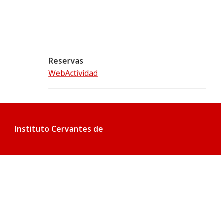
Reservas
WebActividad
Instituto Cervantes de