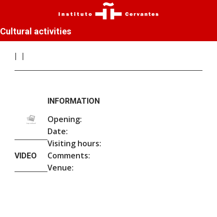
Cultural activities
INFORMATION
Opening:
Date:
Visiting hours:
Comments:
VIDEO
Venue: