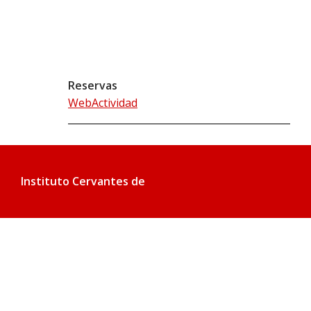
Reservas
WebActividad
Instituto Cervantes de