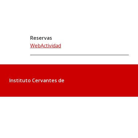
Reservas
WebActividad
Instituto Cervantes de