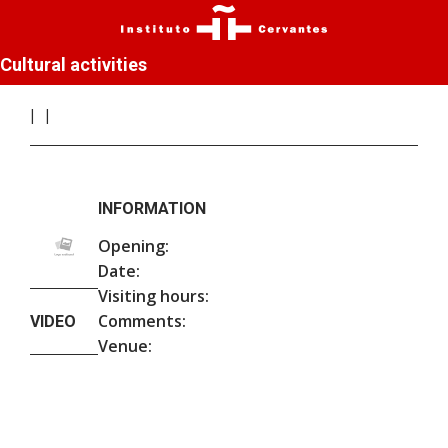
Cultural activities
INFORMATION
Opening:
Date:
Visiting hours:
Comments:
VIDEO
Venue: