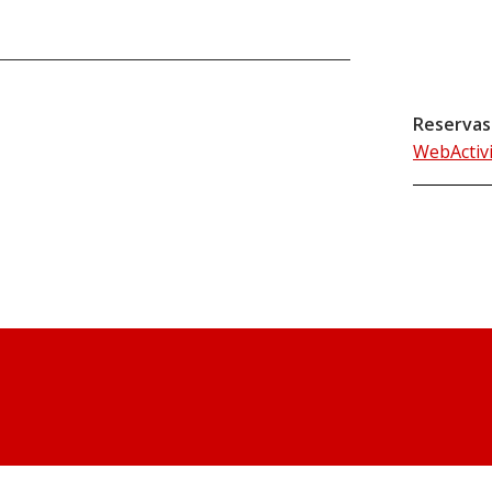
Reservas
WebActiv