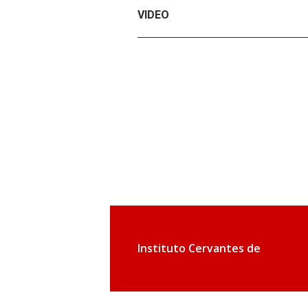
VIDEO
Instituto Cervantes de