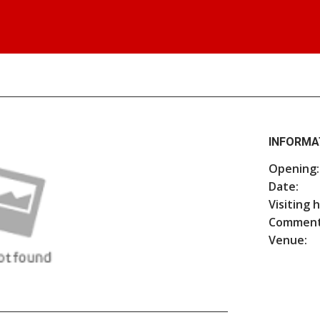
INFORMA
Opening:
Date:
Visiting 
Comment
Venue: