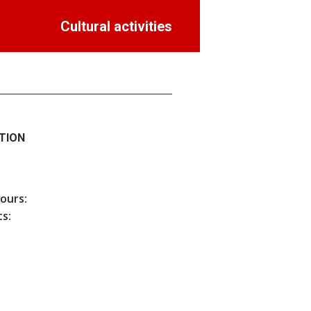
Cultural activities
TION
hours:
s: