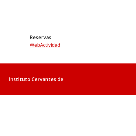
Reservas
WebActividad
Instituto Cervantes de