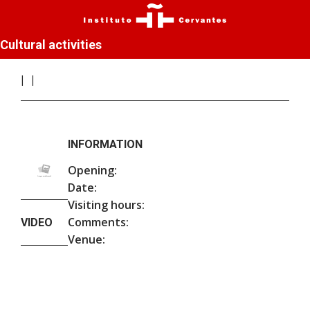
Cultural activities
INFORMATION
Opening:
Date:
Visiting hours:
Comments:
VIDEO
Venue: