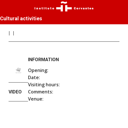
Cultural activities
INFORMATION
Opening:
Date:
Visiting hours:
Comments:
VIDEO
Venue: