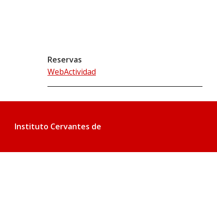
Reservas
WebActividad
Instituto Cervantes de