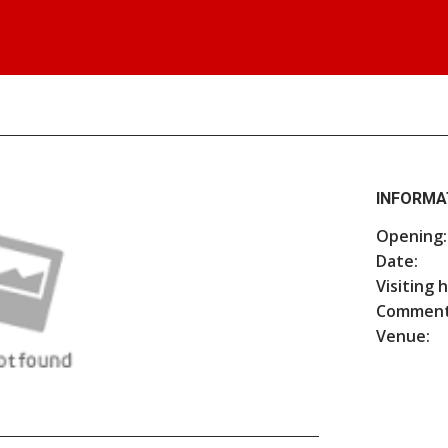
INFORMA
Opening:
Date:
Visiting 
Comment
Venue: