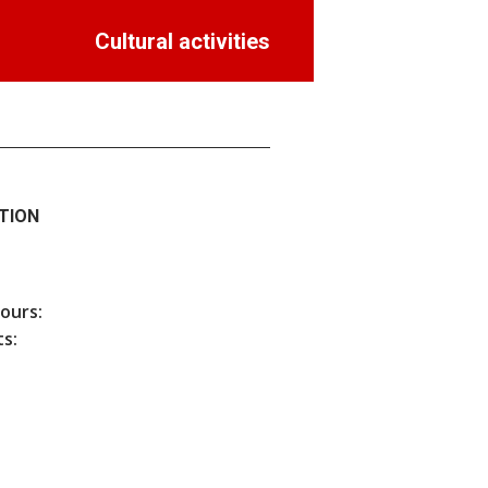
Cultural activities
TION
hours:
s: