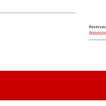
Reservas
WebActiv