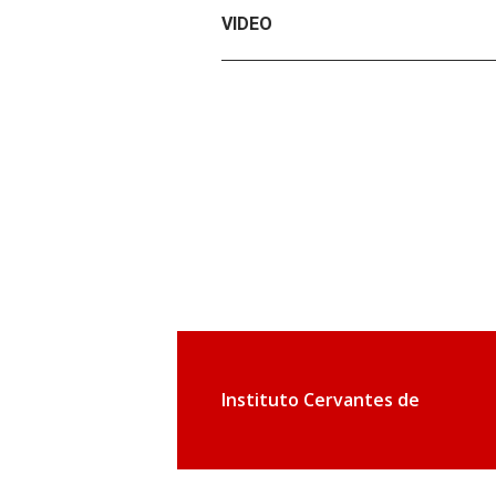
VIDEO
Instituto Cervantes de