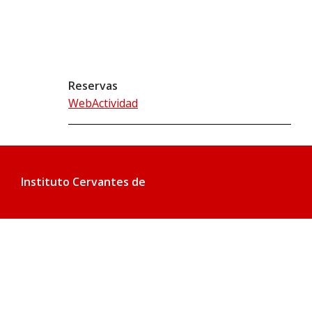
Reservas
WebActividad
Instituto Cervantes de