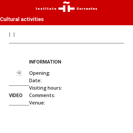
Cultural activities
INFORMATION
Opening:
Date:
Visiting hours:
Comments:
VIDEO
Venue: