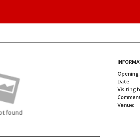
INFORMA
Opening:
Date:
Visiting 
Comment
Venue: