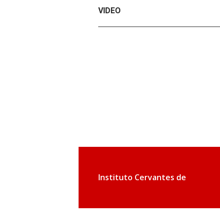
VIDEO
Instituto Cervantes de