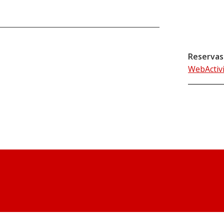
Reservas
WebActiv