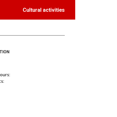
Cultural activities
TION
hours:
s: