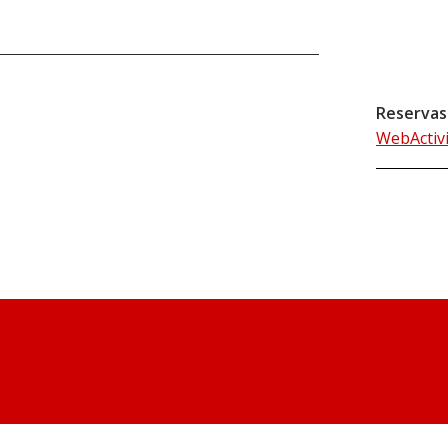
Reservas
WebActiv