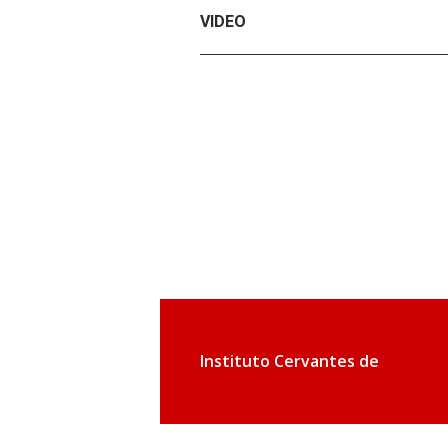
VIDEO
Instituto Cervantes de