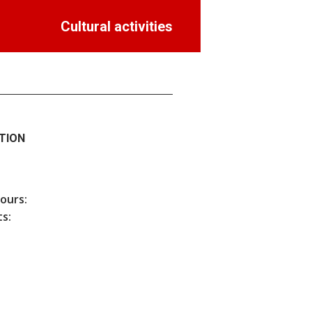
Cultural activities
TION
hours:
s: