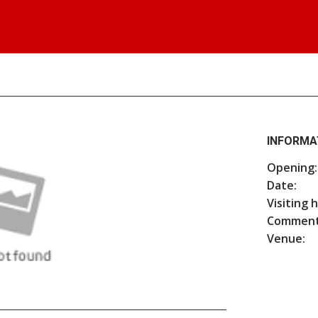
INFORMA
Opening:
Date:
Visiting 
Comment
Venue: