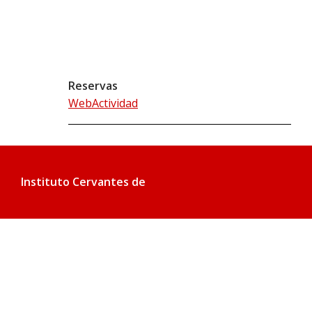
Reservas
WebActividad
Instituto Cervantes de