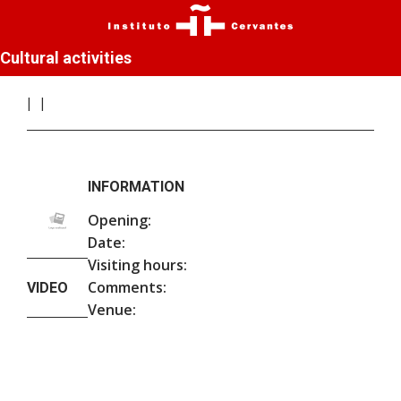
Cultural activities
INFORMATION
Opening:
Date:
Visiting hours:
Comments:
VIDEO
Venue: