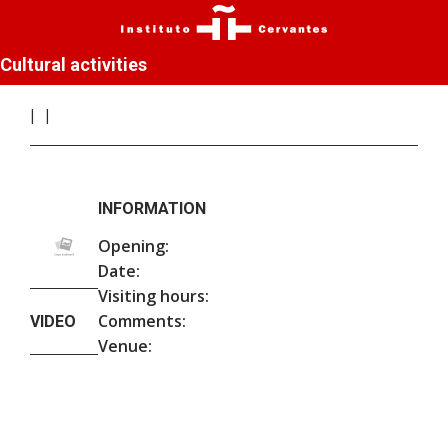
Cultural activities
INFORMATION
Opening:
Date:
Visiting hours:
Comments:
VIDEO
Venue: