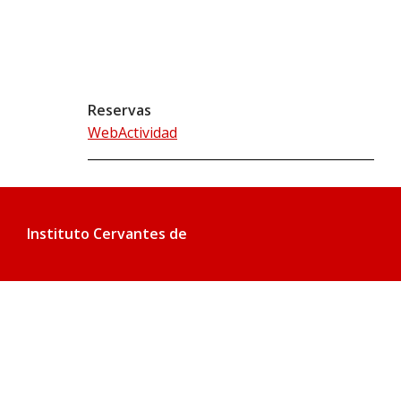
Reservas
WebActividad
Instituto Cervantes de