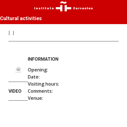
Cultural activities
INFORMATION
Opening:
Date:
Visiting hours:
Comments:
VIDEO
Venue: