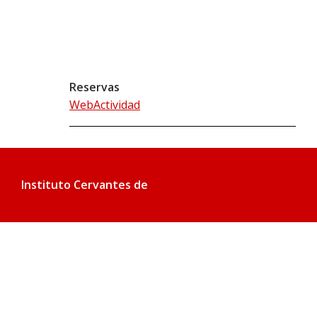
Reservas
WebActividad
Instituto Cervantes de