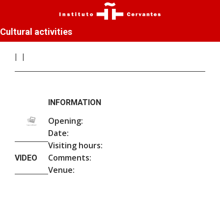
Cultural activities
INFORMATION
Opening:
Date:
Visiting hours:
Comments:
VIDEO
Venue: