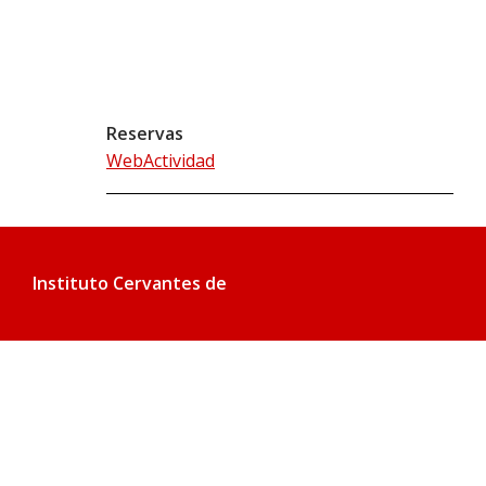
Reservas
WebActividad
Instituto Cervantes de