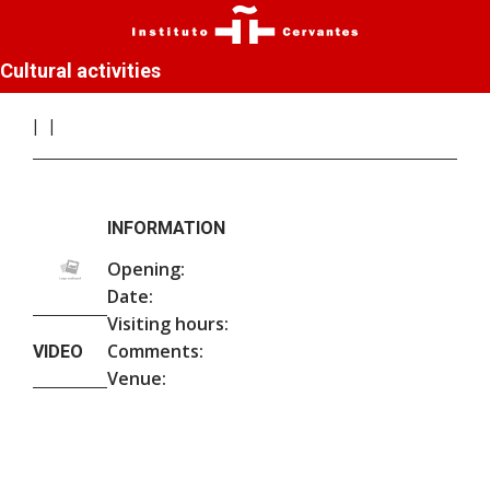
Cultural activities
INFORMATION
Opening:
Date:
Visiting hours:
Comments:
VIDEO
Venue: