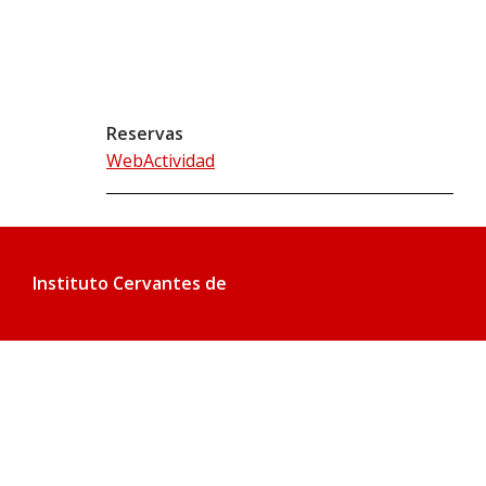
Reservas
WebActividad
Instituto Cervantes de