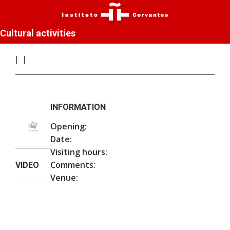
Cultural activities
INFORMATION
Opening:
Date:
Visiting hours:
Comments:
VIDEO
Venue: