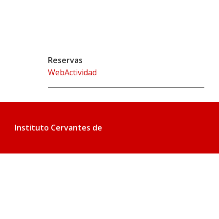
Reservas
WebActividad
Instituto Cervantes de