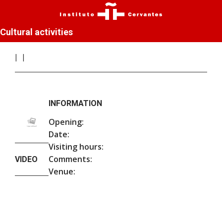
Cultural activities
INFORMATION
Opening:
Date:
Visiting hours:
Comments:
VIDEO
Venue: