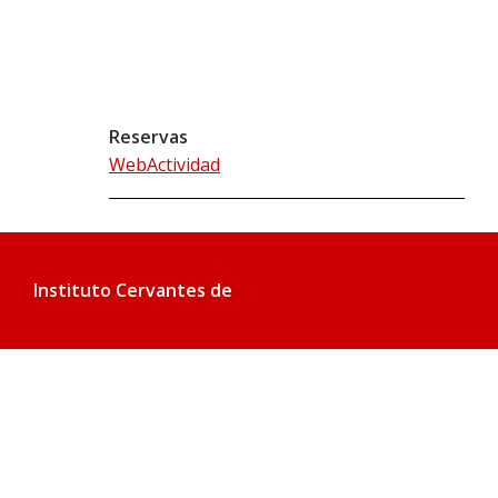
Reservas
WebActividad
Instituto Cervantes de