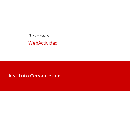
Reservas
WebActividad
Instituto Cervantes de