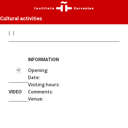
Cultural activities
INFORMATION
Opening:
Date:
Visiting hours:
Comments:
VIDEO
Venue: