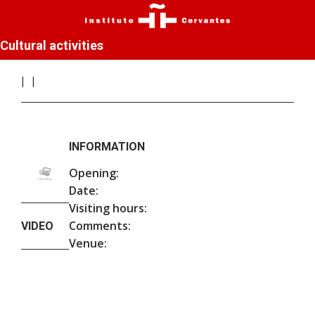
Cultural activities
INFORMATION
Opening:
Date:
Visiting hours:
Comments:
VIDEO
Venue: