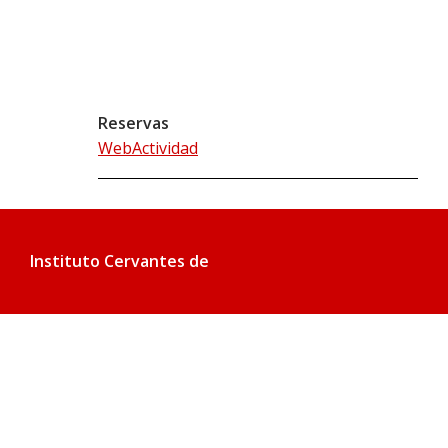
Reservas
WebActividad
Instituto Cervantes de