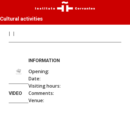
Cultural activities
INFORMATION
Opening:
Date:
Visiting hours:
Comments:
VIDEO
Venue: