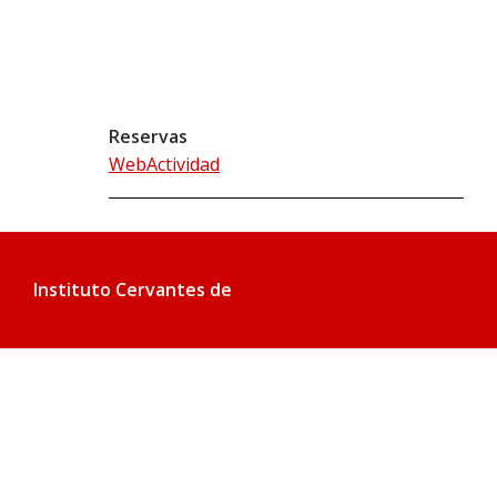
Reservas
WebActividad
Instituto Cervantes de