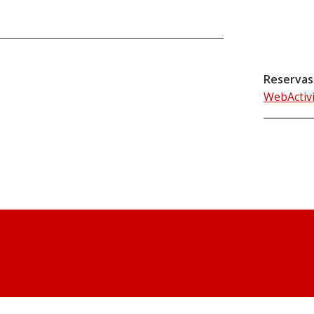
Reservas
WebActiv