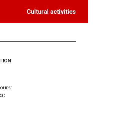
Cultural activities
TION
hours:
s: