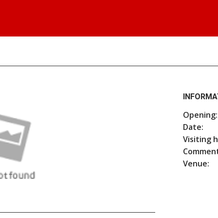
INFORMA
Opening:
Date:
Visiting 
Comment
Venue: