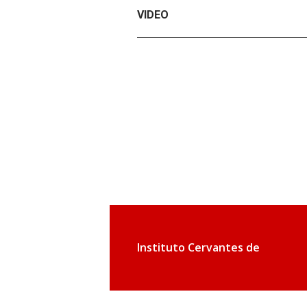
VIDEO
Instituto Cervantes de