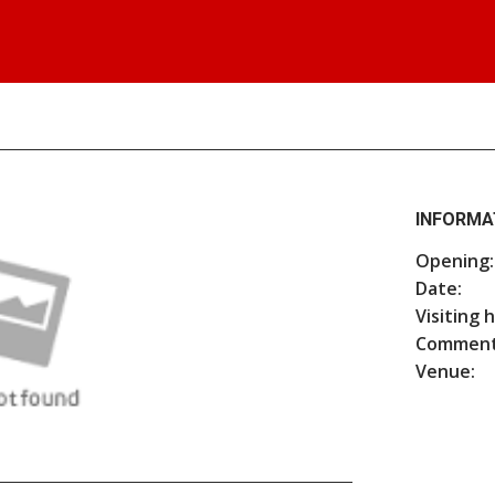
INFORMA
Opening:
Date:
Visiting 
Comment
Venue: