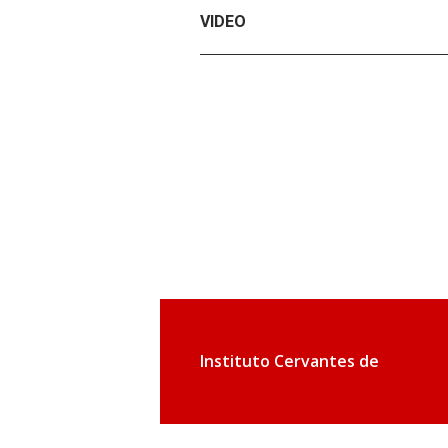
VIDEO
Instituto Cervantes de