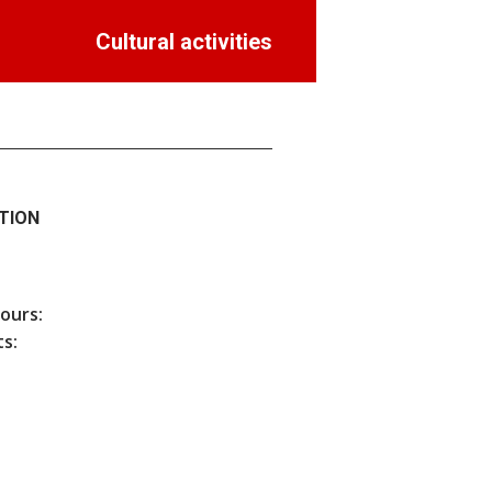
Cultural activities
TION
hours:
s: