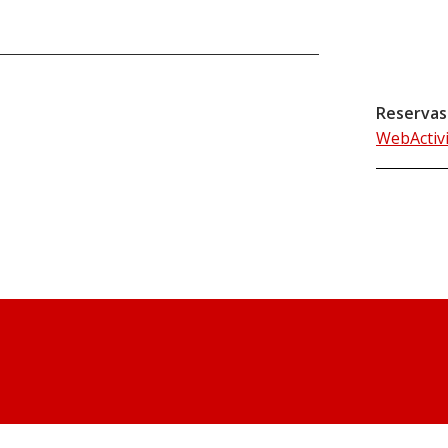
Reservas
WebActiv