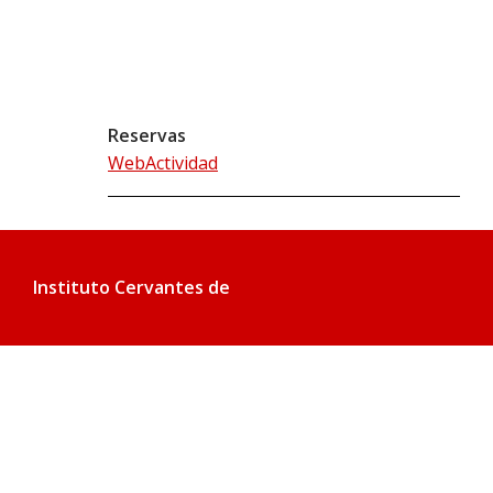
Reservas
WebActividad
Instituto Cervantes de