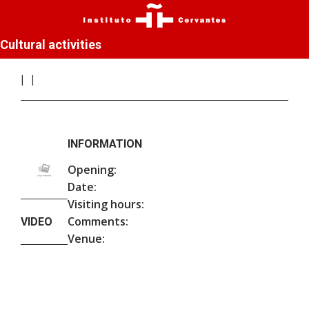
Cultural activities
INFORMATION
Opening:
Date:
Visiting hours:
Comments:
VIDEO
Venue: