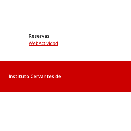
Reservas
WebActividad
Instituto Cervantes de