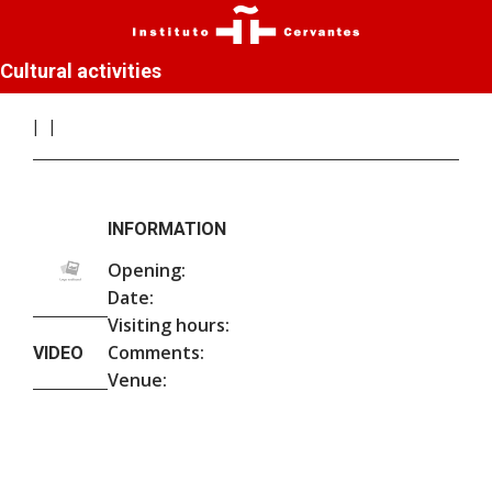
Cultural activities
INFORMATION
Opening:
Date:
Visiting hours:
Comments:
VIDEO
Venue: