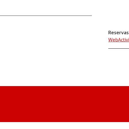
Reservas
WebActiv