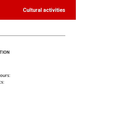
Cultural activities
TION
hours:
s: