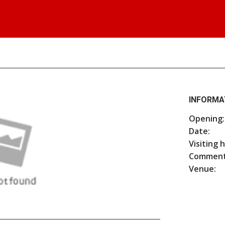
INFORMA
Opening:
Date:
Visiting 
Comment
Venue: