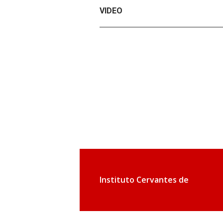
VIDEO
Instituto Cervantes de