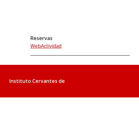
Reservas
WebActividad
Instituto Cervantes de