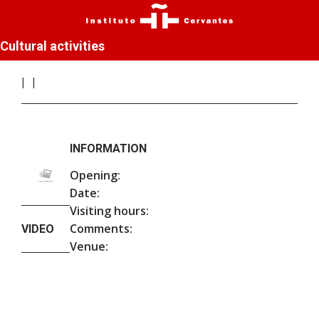
Cultural activities
INFORMATION
Opening:
Date:
Visiting hours:
Comments:
VIDEO
Venue: