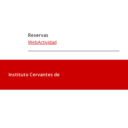
Reservas
WebActividad
Instituto Cervantes de