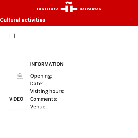
Cultural activities
INFORMATION
Opening:
Date:
Visiting hours:
Comments:
VIDEO
Venue: