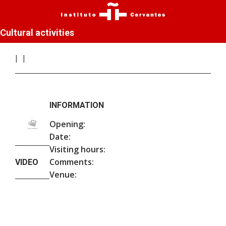
Cultural activities
INFORMATION
Opening:
Date:
Visiting hours:
Comments:
VIDEO
Venue: