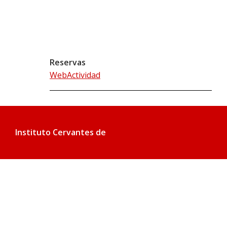
Reservas
WebActividad
Instituto Cervantes de