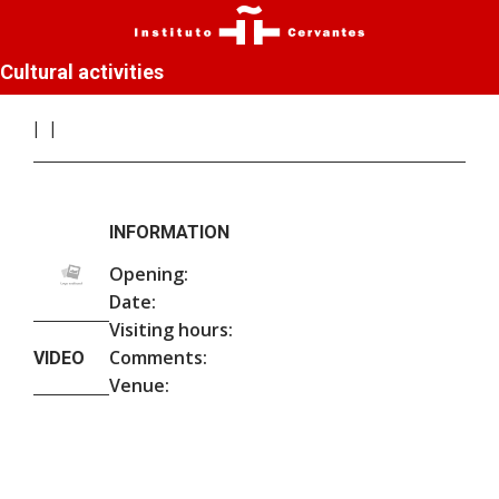
Cultural activities
INFORMATION
Opening:
Date:
Visiting hours:
Comments:
VIDEO
Venue: