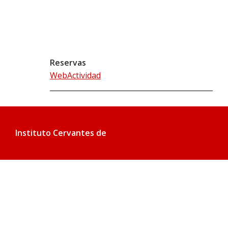
Reservas
WebActividad
Instituto Cervantes de