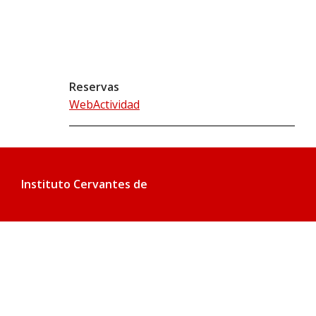
Reservas
WebActividad
Instituto Cervantes de