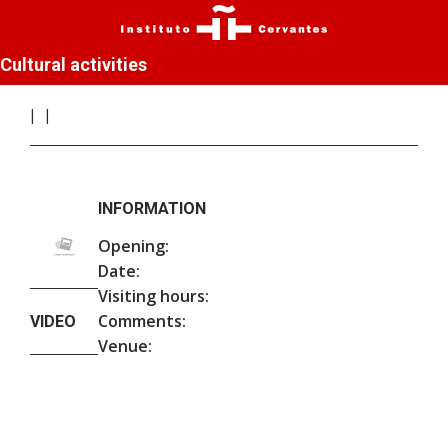
Cultural activities
INFORMATION
Opening:
Date:
Visiting hours:
Comments:
VIDEO
Venue: