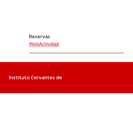
Reservas
WebActividad
Instituto Cervantes de