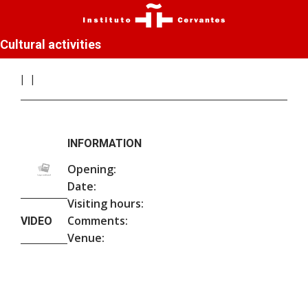
Cultural activities
INFORMATION
Opening:
Date:
Visiting hours:
Comments:
VIDEO
Venue: