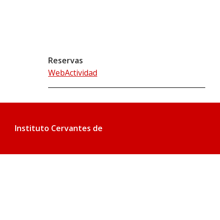
Reservas
WebActividad
Instituto Cervantes de