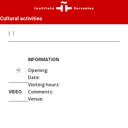
Cultural activities
INFORMATION
Opening:
Date:
Visiting hours:
Comments:
VIDEO
Venue: