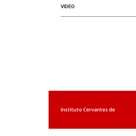
VIDEO
Instituto Cervantes de