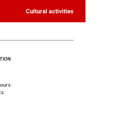
Cultural activities
TION
hours:
s: