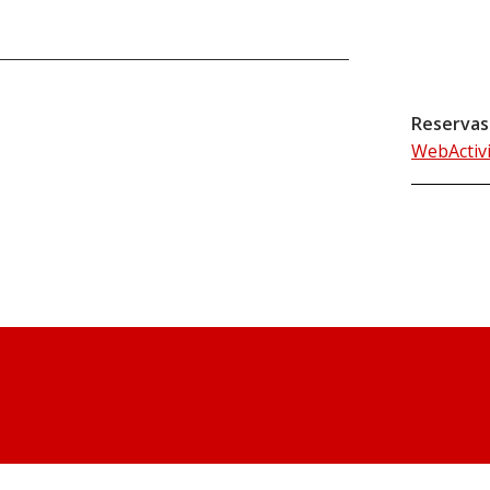
Reservas
WebActiv