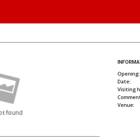
INFORMA
Opening:
Date:
Visiting 
Comment
Venue: