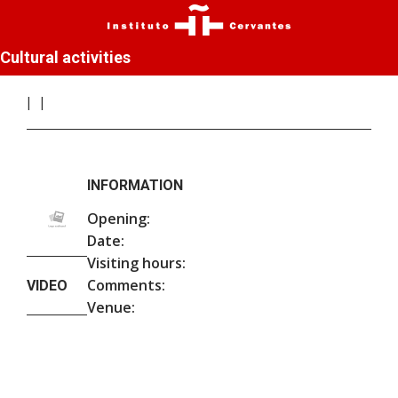
Cultural activities
INFORMATION
Opening:
Date:
Visiting hours:
Comments:
VIDEO
Venue: