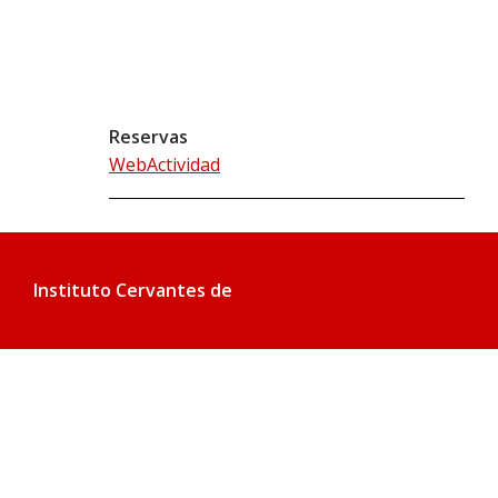
Reservas
WebActividad
Instituto Cervantes de