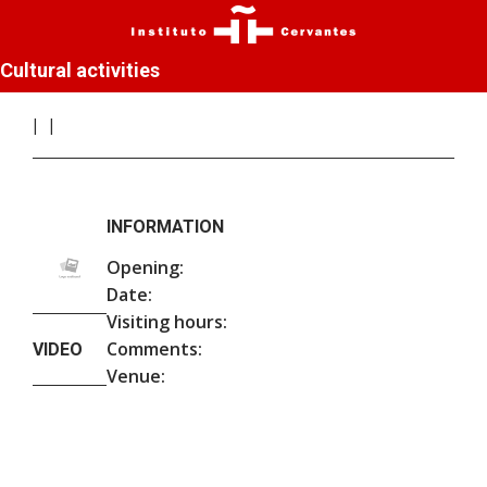
Cultural activities
INFORMATION
Opening:
Date:
Visiting hours:
Comments:
VIDEO
Venue: