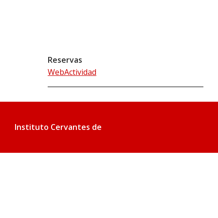
Reservas
WebActividad
Instituto Cervantes de