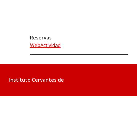
Reservas
WebActividad
Instituto Cervantes de