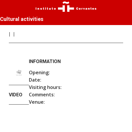
Cultural activities
INFORMATION
Opening:
Date:
Visiting hours:
Comments:
VIDEO
Venue: