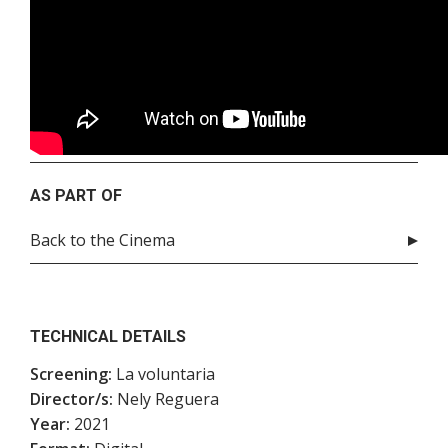
AS PART OF
Back to the Cinema
TECHNICAL DETAILS
Screening:
La voluntaria
Director/s:
Nely Reguera
Year:
2021