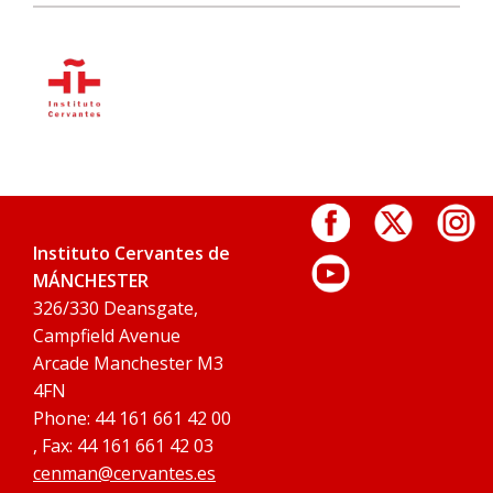
Instituto Cervantes de
MÁNCHESTER
326/330 Deansgate,
Campfield Avenue
Arcade Manchester M3
4FN
Phone: 44 161 661 42 00
, Fax: 44 161 661 42 03
cenman@cervantes.es