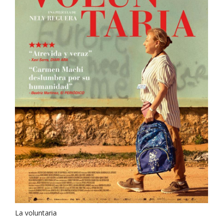
La voluntaria