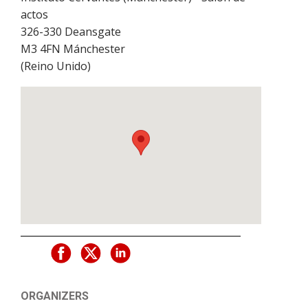
actos
326-330 Deansgate
M3 4FN
Mánchester
(
Reino Unido
)
ORGANIZERS