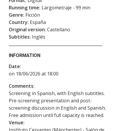
Format:
Digital
Running time:
Largometraje - 99 min
Genre:
Ficción
Country:
España
Original version:
Castellano
Subtitles:
Inglés
INFORMATION
Date:
on 18/06/2026 at 18:00
Comments:
Screening in Spanish, with English subtitles.
Pre-screening presentation and post-
screening discussion in English and Spanish.
Free admission until full capacity is reached.
Venue:
Instituto Cervantes (Mánchester) - Salón de