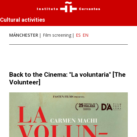
Cultural activities
MÁNCHESTER
Film screening
ES
EN
Back to the Cinema: "La voluntaria" [The
Volunteer]