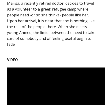
Marisa, a recently retired doctor, decides to travel
as a volunteer to a greek refugee camp where
people need -or so she thinks- people like her.
Upon her arrival, it is clear that she is nothing like
the rest of the people there. When she meets
young Ahmed, the limits between the need to take
care of somebody and of feeling useful begin to
fade.
VIDEO