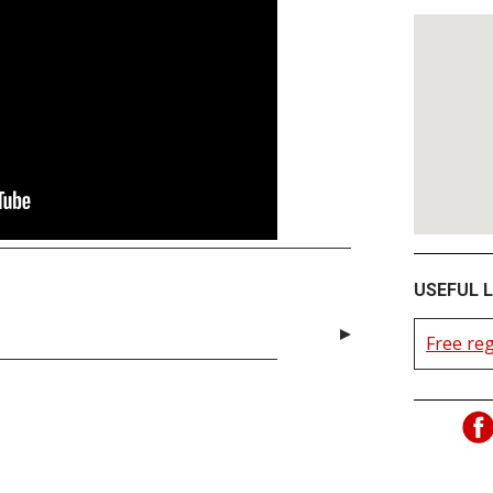
USEFUL L
Free reg