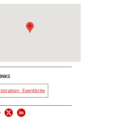
INKS
istration · Eventbrite