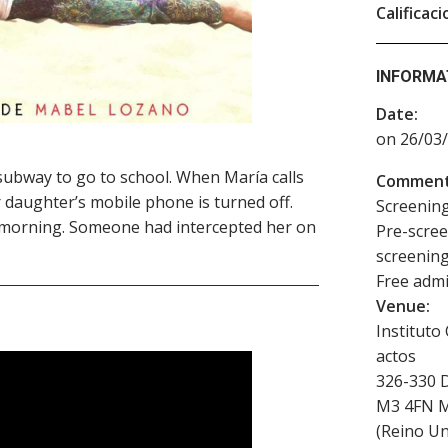
Calificaci
INFORMA
Date:
on 26/03/
subway to go to school. When María calls
Comment
 daughter’s mobile phone is turned off.
Screening
t morning. Someone had intercepted her on
Pre-scree
screening
Free admis
Venue:
Instituto
actos
326-330 
M3 4FN
M
(
Reino Un