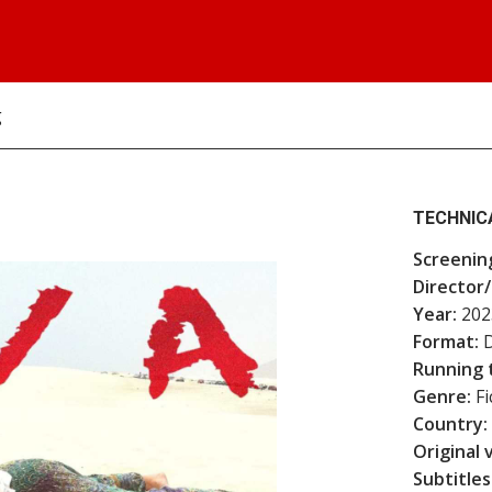
g
TECHNIC
Screenin
Director/
Year:
202
Format:
D
Running 
Genre:
Fi
Country:
Original 
Subtitles