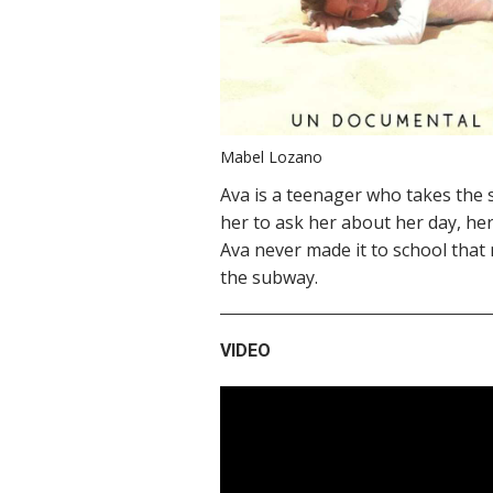
Mabel Lozano
Ava is a teenager who takes the 
her to ask her about her day, her
Ava never made it to school tha
the subway.
VIDEO