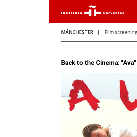
MÁNCHESTER
Film screenin
Back to the Cinema: "Ava"