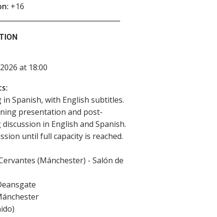
on:
+16
TION
2026 at 18:00
s:
 in Spanish, with English subtitles.
ning presentation and post-
 discussion in English and Spanish.
sion until full capacity is reached.
 Cervantes (Mánchester) - Salón de
Deansgate
ánchester
ido
)