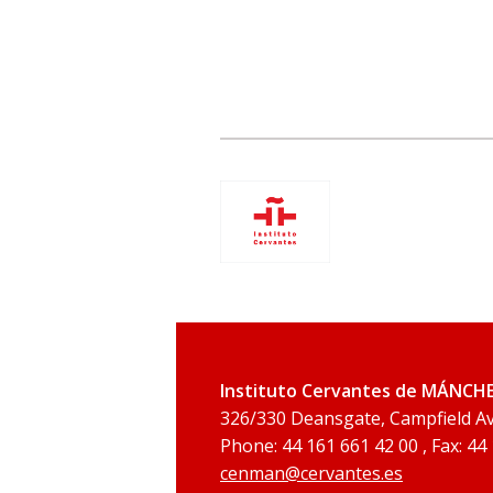
Instituto Cervantes de MÁNCH
326/330 Deansgate, Campfield 
Phone: 44 161 661 42 00 , Fax: 44
cenman@cervantes.es