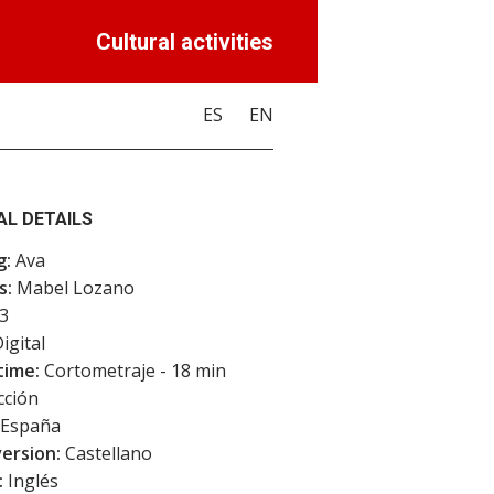
Cultural activities
ES
EN
AL DETAILS
g:
Ava
s:
Mabel Lozano
3
igital
time:
Cortometraje - 18 min
cción
España
version:
Castellano
:
Inglés