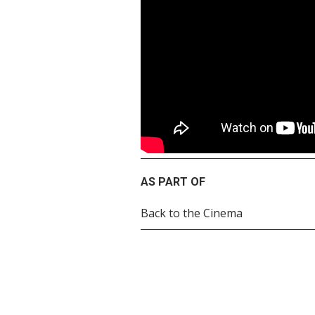
AS PART OF
Back to the Cinema