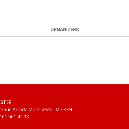
ORGANIZERS
ESTER
Avenue Arcade Manchester M3 4FN
 161 661 42 03