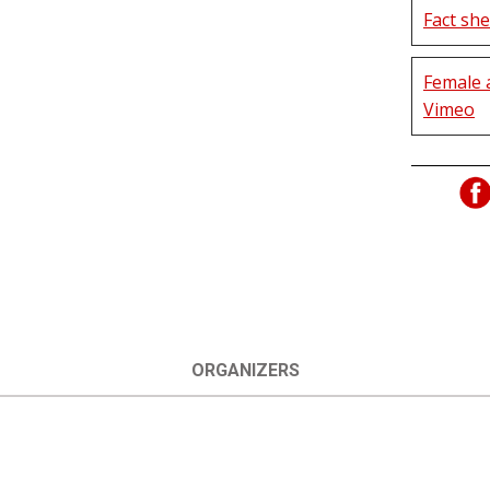
Fact she
Female 
Vimeo
ORGANIZERS