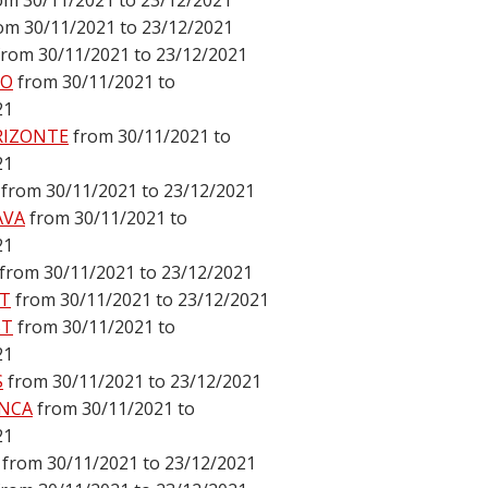
om 30/11/2021 to 23/12/2021
om 30/11/2021 to 23/12/2021
from 30/11/2021 to 23/12/2021
DO
from 30/11/2021 to
21
RIZONTE
from 30/11/2021 to
21
from 30/11/2021 to 23/12/2021
AVA
from 30/11/2021 to
21
from 30/11/2021 to 23/12/2021
T
from 30/11/2021 to 23/12/2021
ST
from 30/11/2021 to
21
S
from 30/11/2021 to 23/12/2021
NCA
from 30/11/2021 to
21
from 30/11/2021 to 23/12/2021