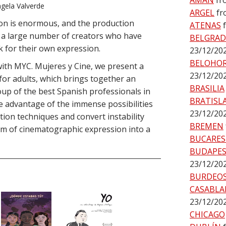
AMÁN
fr
gela Valverde
ARGEL
fr
tion is enormous, and the production
ATENAS
as a large number of creators who have
BELGRA
 for their own expression.
23/12/20
BELOHO
with MYC. Mujeres y Cine, we present a
23/12/20
for adults, which brings together an
BRASILIA
oup of the best Spanish professionals in
BRATISL
ake advantage of the immense possibilities
23/12/20
tion techniques and convert instability
BREMEN
rm of cinematographic expression into a
BUCARES
BUDAPE
23/12/20
BURDEO
CASABLA
23/12/20
CHICAGO