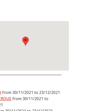
A
from 30/11/2021 to 23/12/2021
ERQUE
from 30/11/2021 to
21