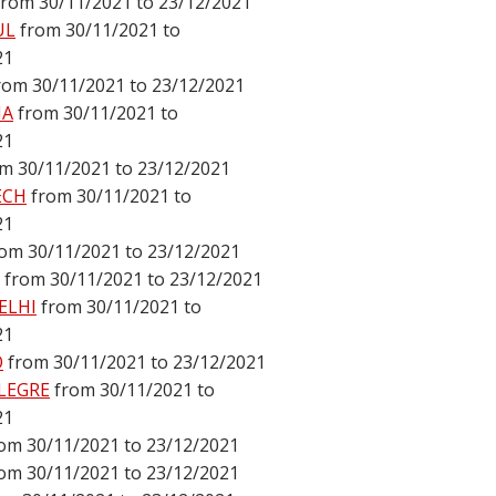
from 30/11/2021 to 23/12/2021
UL
from 30/11/2021 to
21
rom 30/11/2021 to 23/12/2021
NA
from 30/11/2021 to
21
m 30/11/2021 to 23/12/2021
ECH
from 30/11/2021 to
21
rom 30/11/2021 to 23/12/2021
from 30/11/2021 to 23/12/2021
ELHI
from 30/11/2021 to
21
O
from 30/11/2021 to 23/12/2021
LEGRE
from 30/11/2021 to
21
om 30/11/2021 to 23/12/2021
om 30/11/2021 to 23/12/2021