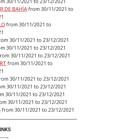
om 30/11/2021 to 23/12/2021
R DE BAHÍA
from 30/11/2021 to
21
LO
from 30/11/2021 to
21
rom 30/11/2021 to 23/12/2021
om 30/11/2021 to 23/12/2021
from 30/11/2021 to 23/12/2021
RT
from 30/11/2021 to
21
rom 30/11/2021 to 23/12/2021
om 30/11/2021 to 23/12/2021
om 30/11/2021 to 23/12/2021
rom 30/11/2021 to 23/12/2021
S
from 30/11/2021 to 23/12/2021
INKS