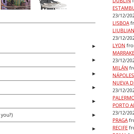
DUBLÍN
ESTAMB
23/12/20
LISBOA
f
LIUBLIA
23/12/20
LYON
fro
MARRAK
23/12/20
MILÁN
f
NÁPOLES
NUEVA D
23/12/20
PALERM
PORTO A
23/12/20
 you?)
PRAGA
fr
RECIFE
fr