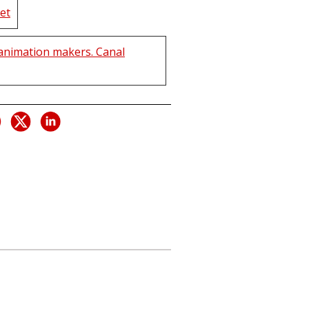
et
animation makers. Canal