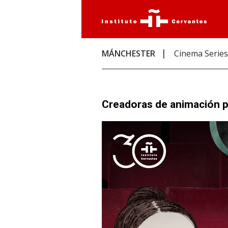
MÁNCHESTER
Cinema Series
Creadoras de animación pa