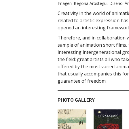
Imagen: Begoña Arostegui. Diseño: Án
Creativity in the world of anima
related to artistic expression h
opened an interesting framework
Therefore, and in collaboration 
sample of animation short films, 
interesting intergenerational gr
the field: great artists all who t
offered by the most varied anima
that usually accompanies this fo
guarantee of freedom.
PHOTO GALLERY