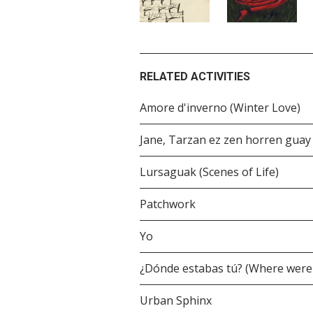
RELATED ACTIVITIES
Amore d'inverno (Winter Love)
Jane, Tarzan ez zen horren guay
Lursaguak (Scenes of Life)
Patchwork
Yo
¿Dónde estabas tú? (Where were
Urban Sphinx