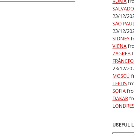
ROMA
fr
SALVADO
23/12/20
SAO PAU
23/12/20
SIDNEY
f
VIENA
fr
ZAGREB
FRÁNCFO
23/12/20
MOSCÚ
f
LEEDS
fr
SOFIA
fr
DAKAR
f
LONDRE
USEFUL L