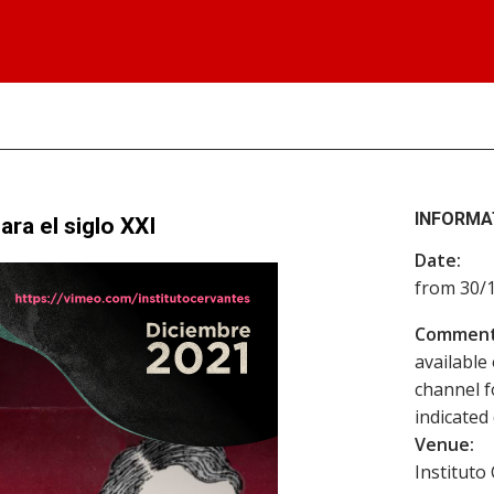
INFORMA
ra el siglo XXI
Date:
from 30/
Comment
available
channel f
indicated 
Venue:
Instituto