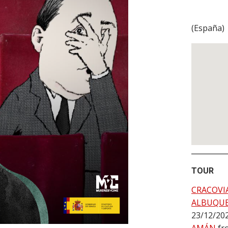
(
España
)
TOUR
CRACOVI
ALBUQU
23/12/20