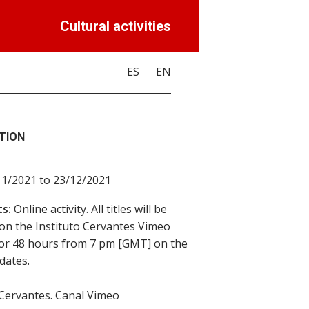
Cultural activities
ES
EN
TION
11/2021 to 23/12/2021
s:
Online activity. All titles will be
 on the Instituto Cervantes Vimeo
or 48 hours from 7 pm [GMT] on the
dates.
 Cervantes. Canal Vimeo