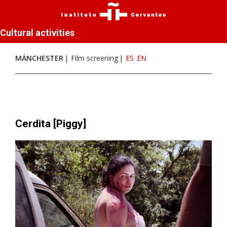
Cultural activities
MÁNCHESTER
Film screening
ES
EN
Cerdita [Piggy]