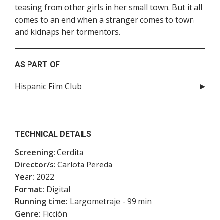
teasing from other girls in her small town. But it all
comes to an end when a stranger comes to town
and kidnaps her tormentors.
AS PART OF
Hispanic Film Club
TECHNICAL DETAILS
Screening:
Cerdita
Director/s:
Carlota Pereda
Year:
2022
Format:
Digital
Running time:
Largometraje - 99 min
Genre:
Ficción