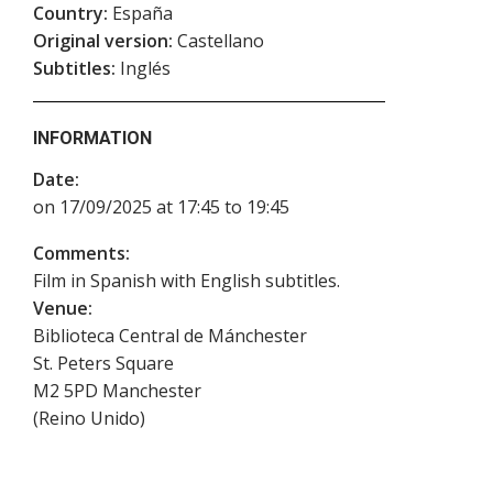
Country:
España
Original version:
Castellano
Subtitles:
Inglés
INFORMATION
Date:
on 17/09/2025 at 17:45 to 19:45
Comments:
Film in Spanish with English subtitles.
Venue:
Biblioteca Central de Mánchester
St. Peters Square
M2 5PD
Manchester
(
Reino Unido
)