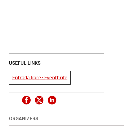
USEFUL LINKS
Entrada libre · Eventbrite
ORGANIZERS