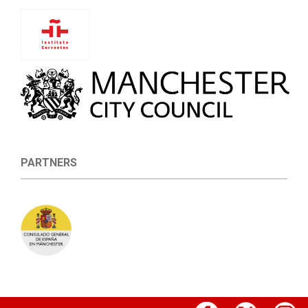
PARTNERS