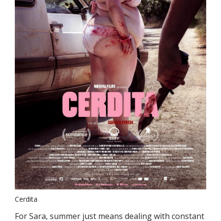
Cerdita
For Sara, summer just means dealing with constant