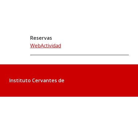
Reservas
WebActividad
Instituto Cervantes de