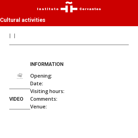
Cultural activities
INFORMATION
Opening:
Date:
Visiting hours:
Comments:
VIDEO
Venue: