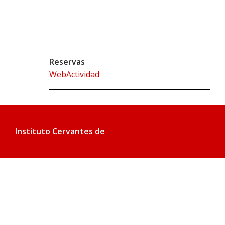
Reservas
WebActividad
Instituto Cervantes de