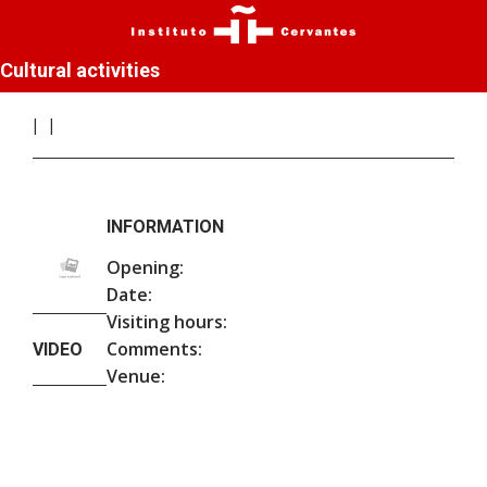
Cultural activities
INFORMATION
Opening:
Date:
Visiting hours:
Comments:
VIDEO
Venue: