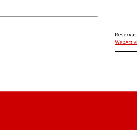
Reservas
WebActiv