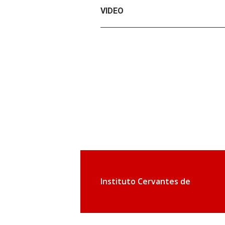
VIDEO
Instituto Cervantes de