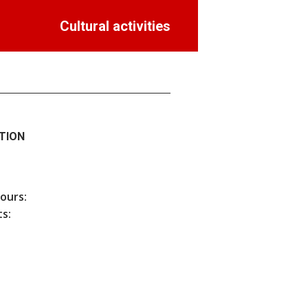
Cultural activities
TION
hours:
s: