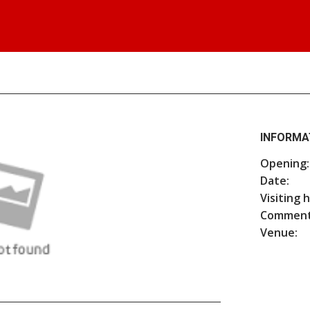
INFORMA
Opening:
Date:
Visiting 
Comment
Venue: