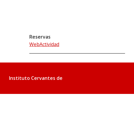
Reservas
WebActividad
Instituto Cervantes de