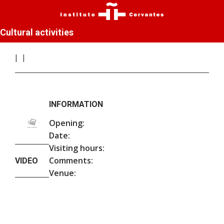
Cultural activities
INFORMATION
Opening:
Date:
Visiting hours:
Comments:
VIDEO
Venue: