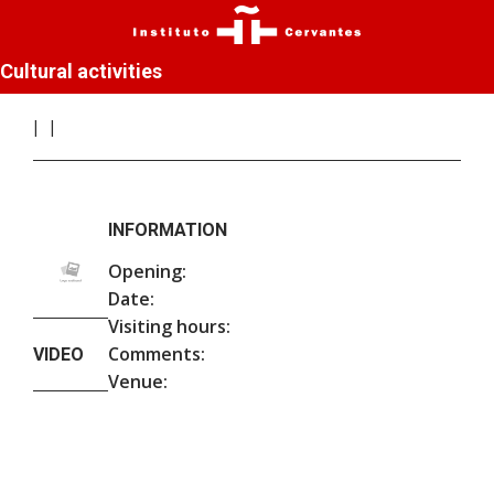
Cultural activities
INFORMATION
Opening:
Date:
Visiting hours:
Comments:
VIDEO
Venue: