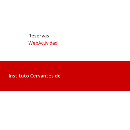
Reservas
WebActividad
Instituto Cervantes de