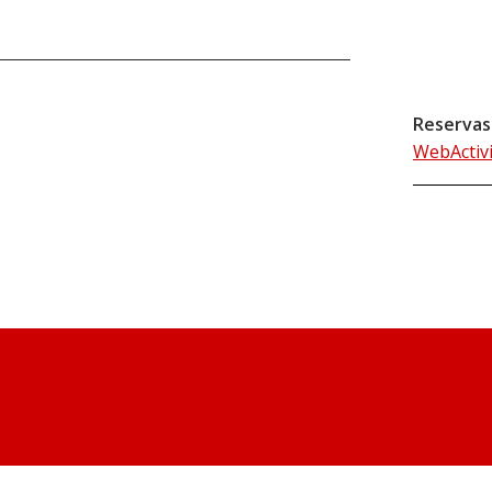
Reservas
WebActiv