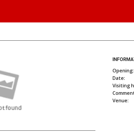
INFORMA
Opening:
Date:
Visiting 
Comment
Venue: