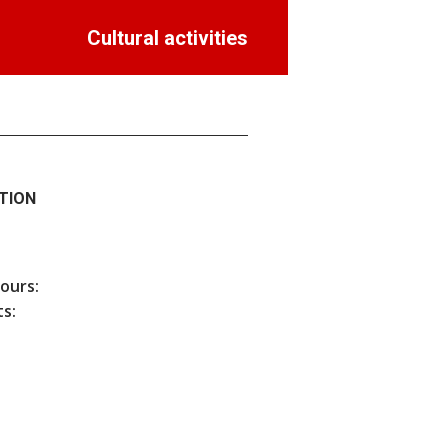
Cultural activities
TION
hours:
s: