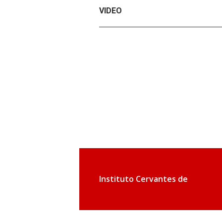
VIDEO
Instituto Cervantes de