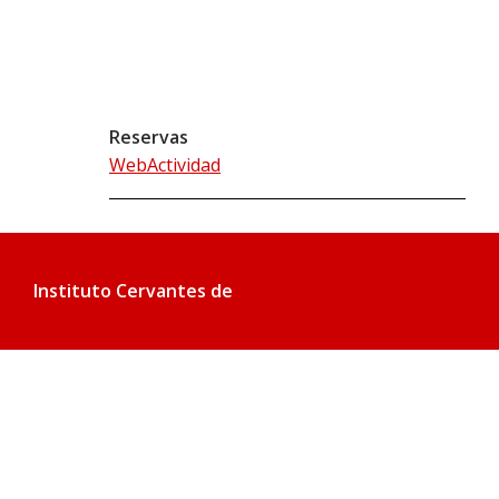
Reservas
WebActividad
Instituto Cervantes de