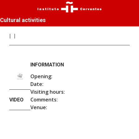
Cultural activities
INFORMATION
Opening:
Date:
Visiting hours:
Comments:
VIDEO
Venue: