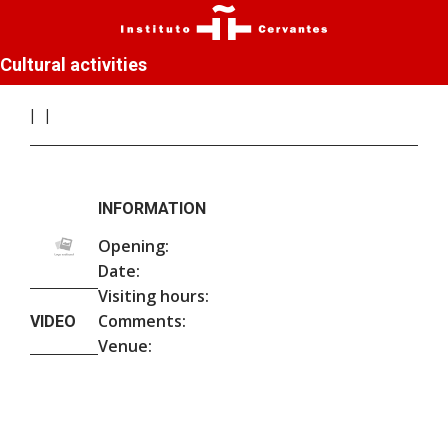
Cultural activities
INFORMATION
Opening:
Date:
Visiting hours:
Comments:
VIDEO
Venue: