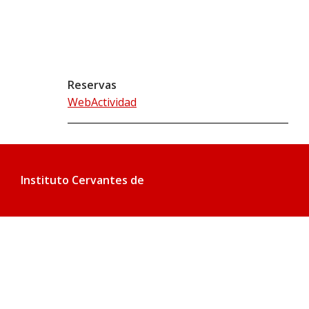
Reservas
WebActividad
Instituto Cervantes de