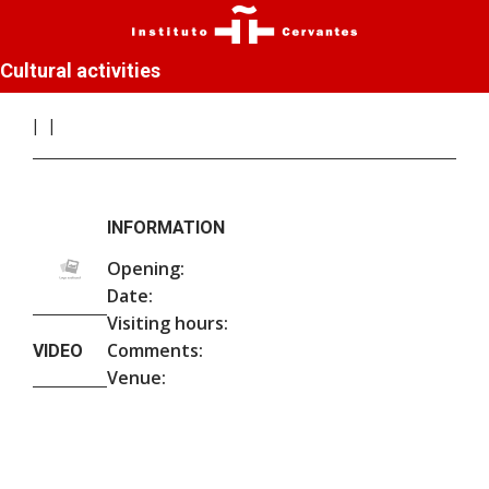
Cultural activities
INFORMATION
Opening:
Date:
Visiting hours:
Comments:
VIDEO
Venue: