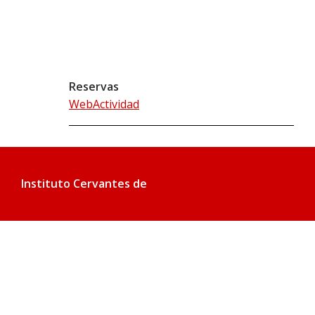
Reservas
WebActividad
Instituto Cervantes de