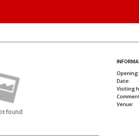
INFORMA
Opening:
Date:
Visiting 
Comment
Venue: