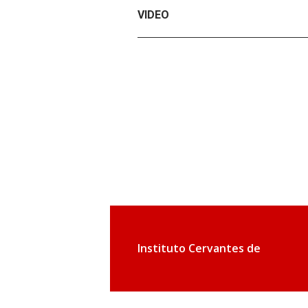
VIDEO
Instituto Cervantes de