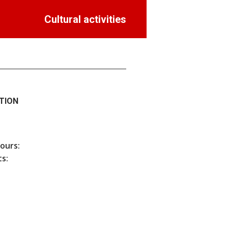
Cultural activities
TION
hours:
s: