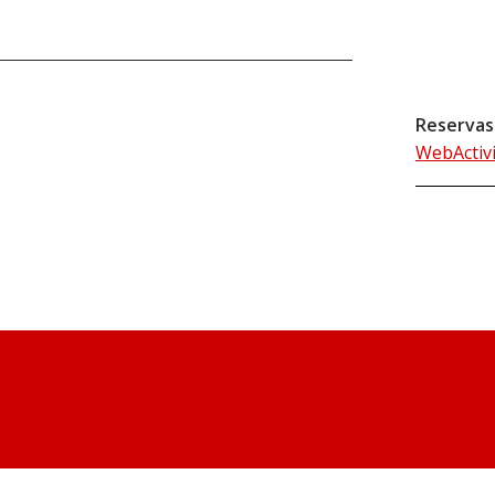
Reservas
WebActiv